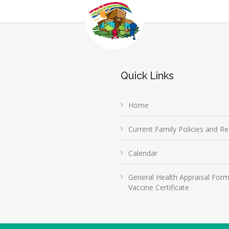
Quick Links
Home
Current Family Policies and Re
Calendar
General Health Appraisal For
Vaccine Certificate