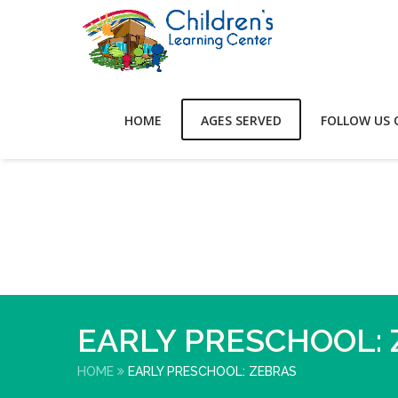
HOME
AGES SERVED
FOLLOW US 
EARLY PRESCHOOL:
HOME
EARLY PRESCHOOL: ZEBRAS