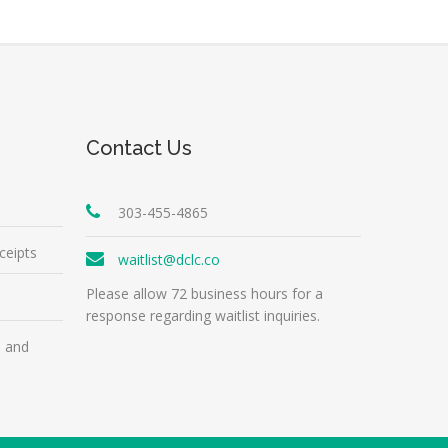
Contact Us
303-455-4865
ceipts
waitlist@dclc.co
Please allow 72 business hours for a
response regarding waitlist inquiries.
m and