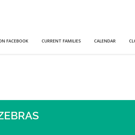
ON FACEBOOK
CURRENT FAMILIES
CALENDAR
CL
 ZEBRAS