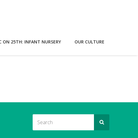
C ON 25TH: INFANT NURSERY
OUR CULTURE